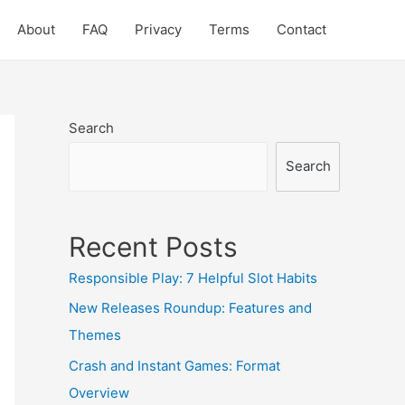
About
FAQ
Privacy
Terms
Contact
Search
Search
Recent Posts
Responsible Play: 7 Helpful Slot Habits
New Releases Roundup: Features and
Themes
Crash and Instant Games: Format
Overview