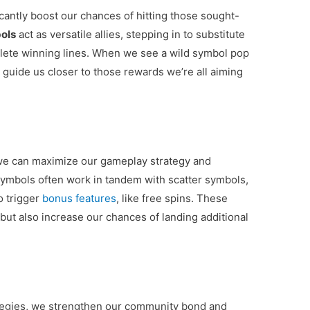
icantly boost our chances of hitting those sought-
ols
act as versatile allies, stepping in to substitute
lete winning lines. When we see a wild symbol pop
to guide us closer to those rewards we’re all aiming
we can maximize our gameplay strategy and
symbols often work in tandem with scatter symbols,
o trigger
bonus features
, like free spins. These
ut also increase our chances of landing additional
tegies, we strengthen our community bond and