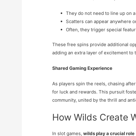
They do not need to line up on a
Scatters can appear anywhere on
Often, they trigger special featur
These free spins provide additional opp
adding an extra layer of excitement to
Shared Gaming Experience
As players spin the reels, chasing afte
for luck and rewards. This pursuit fost
community, united by the thrill and ant
How Wilds Create 
In slot games,
wilds play a crucial role