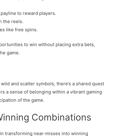
 payline to reward players.
 the reels.
es like free spins.
ortunities to win without placing extra bets,
 the game.
r wild and scatter symbols, there’s a shared quest
ers a sense of belonging within a vibrant gaming
icipation of the game.
Winning Combinations
in transforming near-misses into winning