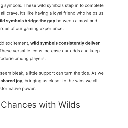
ng symbols. These wild symbols step in to complete
 all crave. It’s like having a loyal friend who helps us
ld symbols bridge the gap
between almost and
roes of our gaming experience.
add excitement,
wild symbols consistently deliver
These versatile icons increase our odds and keep
raderie among players.
eem bleak, a little support can turn the tide. As we
 shared joy
, bringing us closer to the wins we all
nsformative power.
 Chances with Wilds