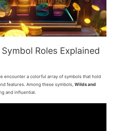
: Symbol Roles Explained
we encounter a colorful array of symbols that hold
 and features. Among these symbols,
Wilds and
g and influential.