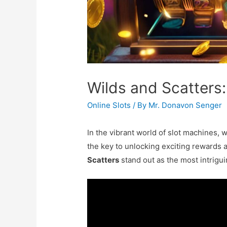
Wilds and Scatters
Online Slots
/ By
Mr. Donavon Senger
In the vibrant world of slot machines, 
the key to unlocking exciting rewards
Scatters
stand out as the most intriguin