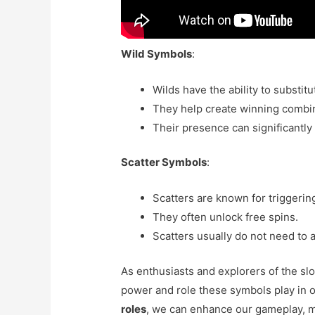
Wild Symbols
:
Wilds have the ability to substit
They help create winning combin
Their presence can significantly
Scatter Symbols
:
Scatters are known for triggeri
They often unlock free spins.
Scatters usually do not need to a
As enthusiasts and explorers of the sl
power and role these symbols play in 
roles
, we can enhance our gameplay, ma