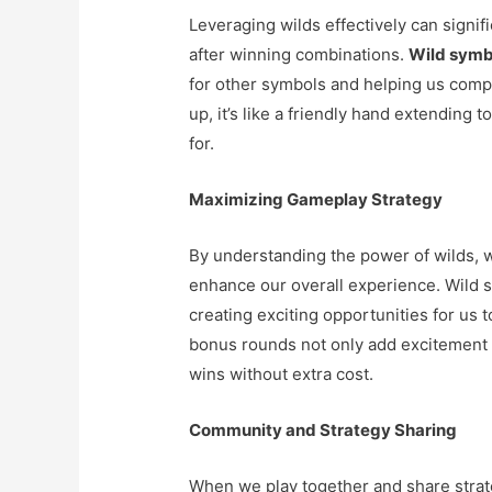
Leveraging wilds effectively can signif
after winning combinations.
Wild symb
for other symbols and helping us comp
up, it’s like a friendly hand extending 
for.
Maximizing Gameplay Strategy
By understanding the power of wilds, 
enhance our overall experience. Wild 
creating exciting opportunities for us t
bonus rounds not only add excitement b
wins without extra cost.
Community and Strategy Sharing
When we play together and share stra