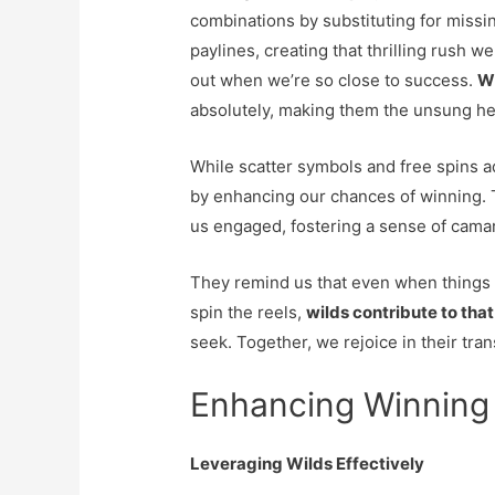
combinations by substituting for missi
paylines, creating that thrilling rush we
out when we’re so close to success.
Wi
absolutely, making them the unsung he
While scatter symbols and free spins 
by enhancing our chances of winning. 
us engaged, fostering a sense of cama
They remind us that even when things s
spin the reels,
wilds contribute to that
seek. Together, we rejoice in their tra
Enhancing Winning
Leveraging Wilds Effectively