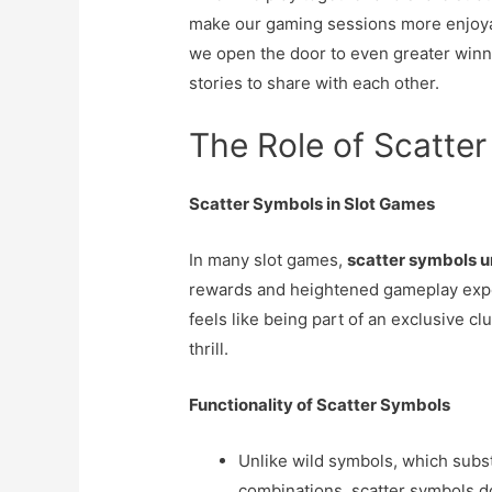
make our gaming sessions more enjoyabl
we open the door to even greater winn
stories to share with each other.
The Role of Scatte
Scatter Symbols in Slot Games
In many slot games,
scatter symbols u
rewards and heightened gameplay expe
feels like being part of an exclusive cl
thrill.
Functionality of Scatter Symbols
Unlike wild symbols, which subst
combinations, scatter symbols don