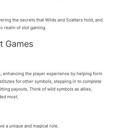
ering the secrets that Wilds and Scatters hold, and
c realm of slot gaming.
ot Games
s, enhancing the player experience by helping form
titutes for other symbols, stepping in to complete
tting payouts. Think of wild symbols as allies,
ded most.
ave a unique and magical role.