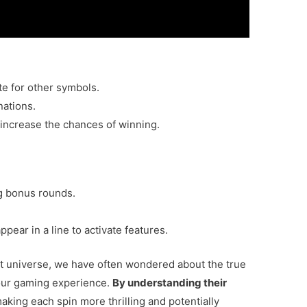
ute for other symbols.
ations.
 increase the chances of winning.
ng bonus rounds.
ppear in a line to activate features.
ot universe, we have often wondered about the true
our gaming experience.
By understanding their
king each spin more thrilling and potentially