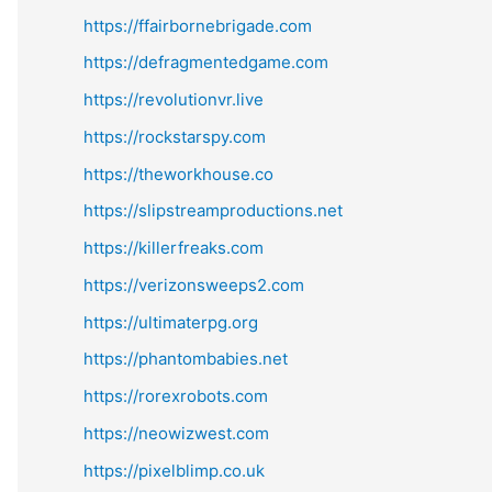
https://ffairbornebrigade.com
https://defragmentedgame.com
https://revolutionvr.live
https://rockstarspy.com
https://theworkhouse.co
https://slipstreamproductions.net
https://killerfreaks.com
https://verizonsweeps2.com
https://ultimaterpg.org
https://phantombabies.net
https://rorexrobots.com
https://neowizwest.com
https://pixelblimp.co.uk