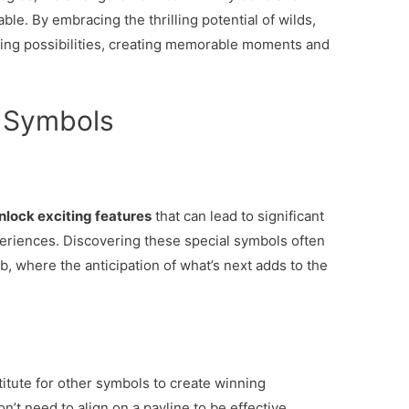
e. By embracing the thrilling potential of wilds,
ing possibilities, creating memorable moments and
r Symbols
nlock exciting features
that can lead to significant
riences. Discovering these special symbols often
ub, where the anticipation of what’s next adds to the
itute for other symbols to create winning
’t need to align on a payline to be effective.