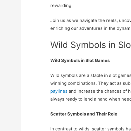
rewarding.
Join us as we navigate the reels, uncov
enriching our adventures in the dynami
Wild Symbols in Sl
Wild Symbols in Slot Games
Wild symbols are a staple in slot game
winning combinations. They act as subs
paylines
and increase the chances of hi
always ready to lend a hand when nee
Scatter Symbols and Their Role
In contrast to wilds, scatter symbols h