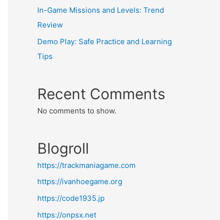
In-Game Missions and Levels: Trend
Review
Demo Play: Safe Practice and Learning
Tips
Recent Comments
No comments to show.
Blogroll
https://trackmaniagame.com
https://ivanhoegame.org
https://code1935.jp
https://onpsx.net