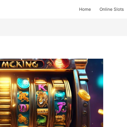
Home
Online Slots