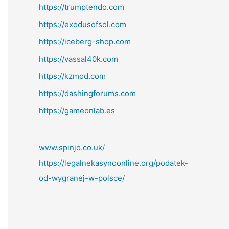
https://trumptendo.com
https://exodusofsol.com
https://iceberg-shop.com
https://vassal40k.com
https://kzmod.com
https://dashingforums.com
https://gameonlab.es
www.spinjo.co.uk/
https://legalnekasynoonline.org/podatek-
od-wygranej-w-polsce/