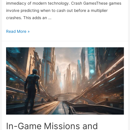
immediacy of modern technology. Crash GamesThese games
involve predicting when to cash out before a multiplier
crashes. This adds an …
Crash
Read More »
and
Instant
Games:
Format
Overview
In-Game Missions and