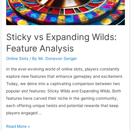
Sticky vs Expanding Wilds:
Feature Analysis
Online Slots
/ By
Mr. Donavon Senger
In the ever-evolving world of online slots, players constantly
explore new features that enhance gameplay and excitement.
Today, we delve into a captivating comparison between two
popular slot features: Sticky Wilds and Expanding Wilds. Both
features have carved their niche in the gaming community,
each offering unique twists and potential rewards that keep
players engaged …
Sticky
Read More »