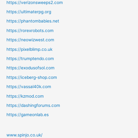
https://verizonsweeps2.com
https://ultimaterpg.org
https://phantombabies.net
https://rorexrobots.com
https://neowizwest.com
https://pixelblimp.co.uk
https://trumptendo.com
https://exodusofsol.com
https://iceberg-shop.com
https://vassal40k.com
https://kzmod.com
https://dashingforums.com
https://gameonlab.es
www.spinjo.co.uk/