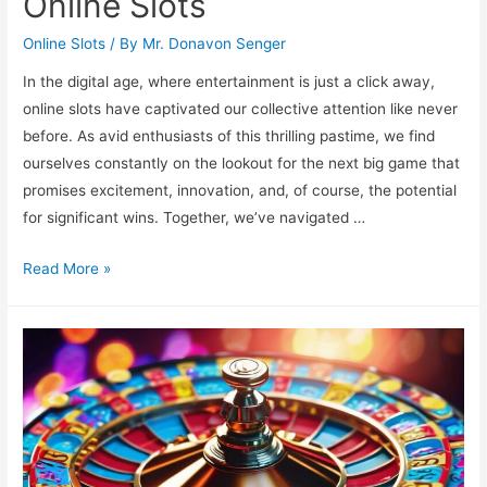
Online Slots
Online Slots
/ By
Mr. Donavon Senger
In the digital age, where entertainment is just a click away,
online slots have captivated our collective attention like never
before. As avid enthusiasts of this thrilling pastime, we find
ourselves constantly on the lookout for the next big game that
promises excitement, innovation, and, of course, the potential
for significant wins. Together, we’ve navigated …
Top
Read More »
10
Most
Talked-
About
Online
Slots