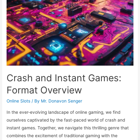
and
Themes
Crash and Instant Games:
Format Overview
Online Slots
/ By
Mr. Donavon Senger
In the ever-evolving landscape of online gaming, we find
ourselves captivated by the fast-paced world of crash and
instant games. Together, we navigate this thrilling genre that
combines the excitement of traditional gaming with the