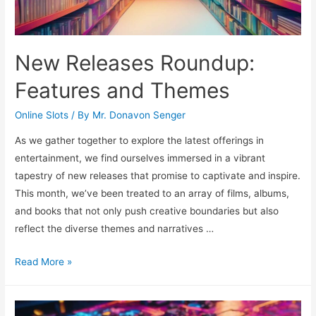
New Releases Roundup:
Features and Themes
Online Slots
/ By
Mr. Donavon Senger
As we gather together to explore the latest offerings in
entertainment, we find ourselves immersed in a vibrant
tapestry of new releases that promise to captivate and inspire.
This month, we’ve been treated to an array of films, albums,
and books that not only push creative boundaries but also
reflect the diverse themes and narratives …
New
Read More »
Releases
Roundup:
Features