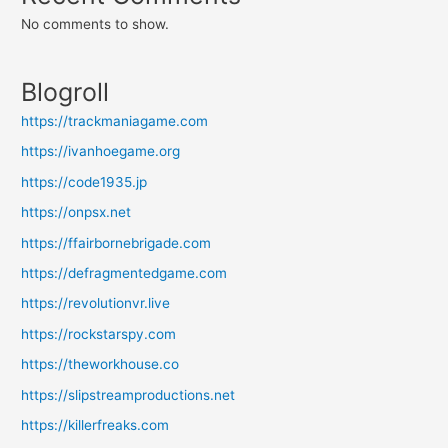
No comments to show.
Blogroll
https://trackmaniagame.com
https://ivanhoegame.org
https://code1935.jp
https://onpsx.net
https://ffairbornebrigade.com
https://defragmentedgame.com
https://revolutionvr.live
https://rockstarspy.com
https://theworkhouse.co
https://slipstreamproductions.net
https://killerfreaks.com