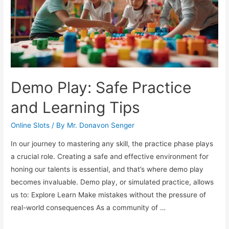
Demo Play: Safe Practice
and Learning Tips
Online Slots
/ By
Mr. Donavon Senger
In our journey to mastering any skill, the practice phase plays
a crucial role. Creating a safe and effective environment for
honing our talents is essential, and that’s where demo play
becomes invaluable. Demo play, or simulated practice, allows
us to: Explore Learn Make mistakes without the pressure of
real-world consequences As a community of …