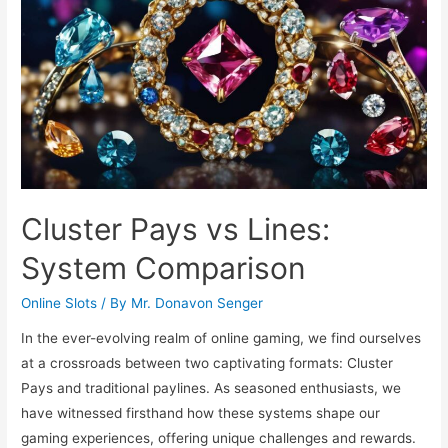
Player
Fit
Guide
Cluster Pays vs Lines:
System Comparison
Online Slots
/ By
Mr. Donavon Senger
In the ever-evolving realm of online gaming, we find ourselves
at a crossroads between two captivating formats: Cluster
Pays and traditional paylines. As seasoned enthusiasts, we
have witnessed firsthand how these systems shape our
gaming experiences, offering unique challenges and rewards.