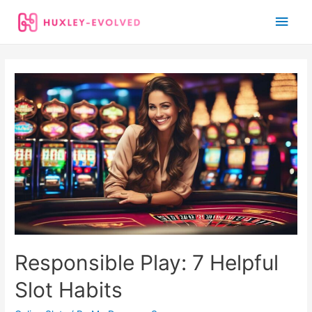
Main
Men
Responsible Play: 7 Helpful
Slot Habits