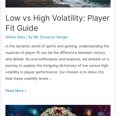
Low vs High Volatility: Player
Fit Guide
Online Slots
/ By
Mr. Donavon Senger
In the dynamic world of sports and gaming, understanding the
nuances of player fit can be the difference between victory
and defeat. As avid enthusiasts and analysts, we embark on a
journey to explore the intriguing dichotomy of low versus high
volatility in player performance. Our mission is to delve into
how these volatility levels …
Low
Read More »
vs
High
Volatility: