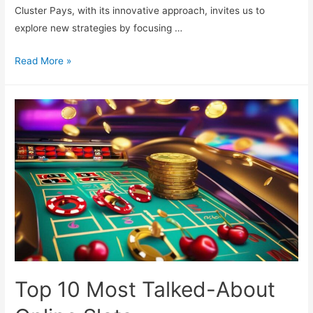
Cluster Pays, with its innovative approach, invites us to
explore new strategies by focusing …
Cluster
Read More »
Pays
vs
Lines:
System
Comparison
Top 10 Most Talked-About