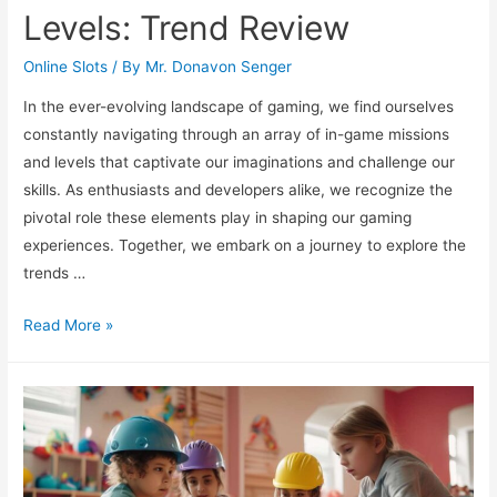
Levels: Trend Review
Online Slots
/ By
Mr. Donavon Senger
In the ever-evolving landscape of gaming, we find ourselves
constantly navigating through an array of in-game missions
and levels that captivate our imaginations and challenge our
skills. As enthusiasts and developers alike, we recognize the
pivotal role these elements play in shaping our gaming
experiences. Together, we embark on a journey to explore the
trends …
In-
Read More »
Game
Missions
and
Levels:
Trend
Review