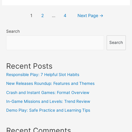
vs
Expanding
Posts
1
2
…
4
Next Page
→
Wilds:
navigation
Feature
Search
Analysis
Search
Recent Posts
Responsible Play: 7 Helpful Slot Habits
New Releases Roundup: Features and Themes
Crash and Instant Games: Format Overview
In-Game Missions and Levels: Trend Review
Demo Play: Safe Practice and Learning Tips
Recent Comments