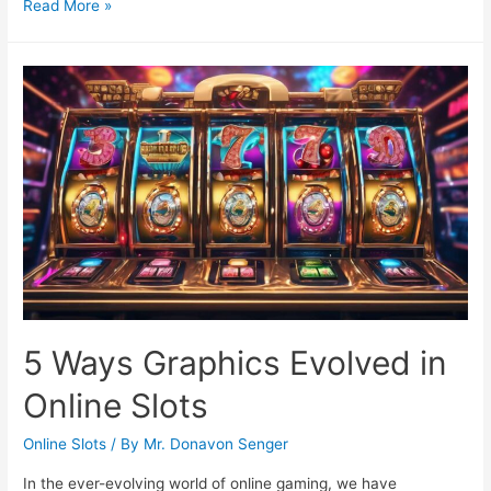
Demo
Read More »
Play:
Safe
Practice
and
Learning
Tips
5 Ways Graphics Evolved in
Online Slots
Online Slots
/ By
Mr. Donavon Senger
In the ever-evolving world of online gaming, we have