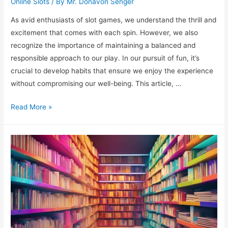
Online Slots
/ By
Mr. Donavon Senger
As avid enthusiasts of slot games, we understand the thrill and
excitement that comes with each spin. However, we also
recognize the importance of maintaining a balanced and
responsible approach to our play. In our pursuit of fun, it’s
crucial to develop habits that ensure we enjoy the experience
without compromising our well-being. This article, …
Responsible
Read More »
Play:
7
Helpful
Slot
Habits