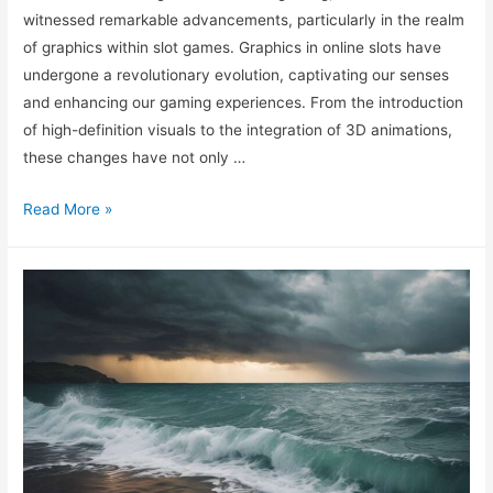
witnessed remarkable advancements, particularly in the realm
of graphics within slot games. Graphics in online slots have
undergone a revolutionary evolution, captivating our senses
and enhancing our gaming experiences. From the introduction
of high-definition visuals to the integration of 3D animations,
these changes have not only …
5
Read More »
Ways
Graphics
Evolved
in
Online
Slots