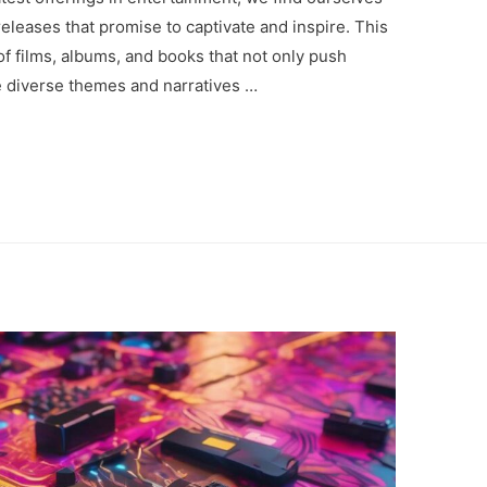
eleases that promise to captivate and inspire. This
of films, albums, and books that not only push
he diverse themes and narratives …