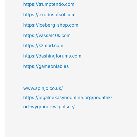
https://trumptendo.com
https://exodusofsol.com
https://iceberg-shop.com
https://vassal40k.com
https://kzmod.com
https://dashingforums.com
https://gameonlab.es
www.spinjo.co.uk/
https://legalnekasynoonline.org/podatek-
od-wygranej-w-polsce/