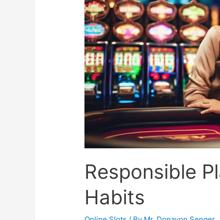
Responsible Pl
Habits
Online Slots
/ By
Mr. Donavon Senger