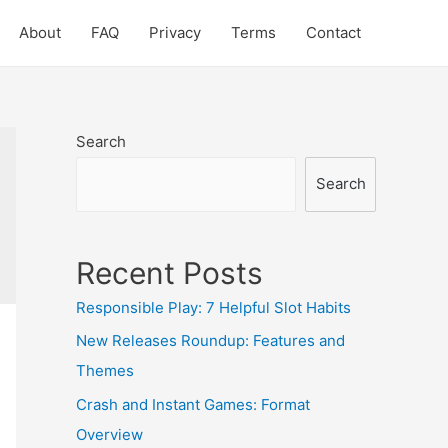
About
FAQ
Privacy
Terms
Contact
Search
Search
Recent Posts
Responsible Play: 7 Helpful Slot Habits
New Releases Roundup: Features and
Themes
Crash and Instant Games: Format
Overview