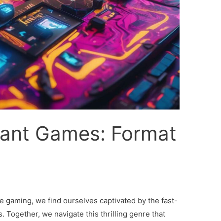
tant Games: Format
e gaming, we find ourselves captivated by the fast-
 Together, we navigate this thrilling genre that