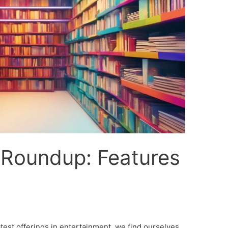
Roundup: Features
test offerings in entertainment, we find ourselves