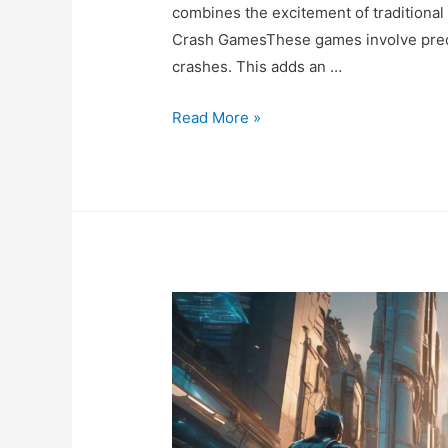
combines the excitement of traditiona
Crash GamesThese games involve predic
crashes. This adds an …
Crash
Read More »
and
Instant
Games:
Format
Overview