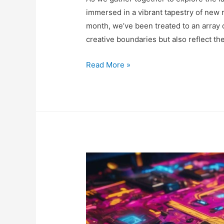
immersed in a vibrant tapestry of new r
month, we’ve been treated to an array 
creative boundaries but also reflect t
New
Read More »
Releases
Roundup:
Features
and
Themes