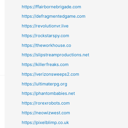
https://ffairbornebrigade.com
https://defragmentedgame.com
https://revolutionvr.live
https://rockstarspy.com
https://theworkhouse.co
https://slipstreamproductions.net
https://killerfreaks.com
https://verizonsweeps2.com
https://ultimaterpg.org
https://phantombabies.net
https://rorexrobots.com
https://neowizwest.com
https://pixelblimp.co.uk