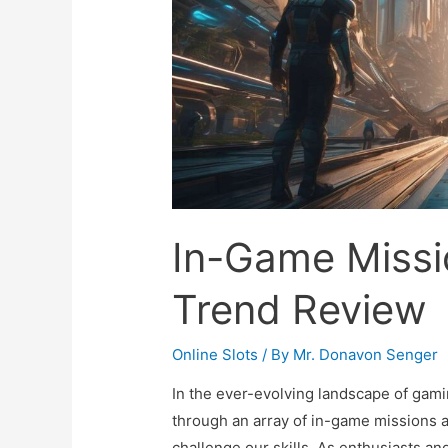
In-Game Missi
Trend Review
Online Slots
/ By
Mr. Donavon Senger
In the ever-evolving landscape of gami
through an array of in-game missions a
challenge our skills. As enthusiasts an