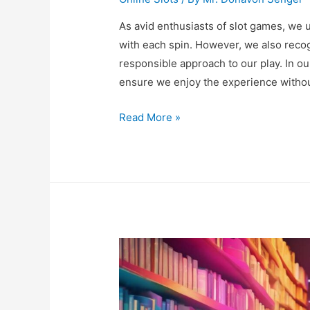
As avid enthusiasts of slot games, we 
with each spin. However, we also reco
responsible approach to our play. In our 
ensure we enjoy the experience withou
Responsible
Read More »
Play:
7
Helpful
Slot
Habits