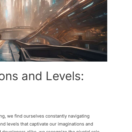
ons and Levels:
ng, we find ourselves constantly navigating
nd levels that captivate our imaginations and
d developers alike, we recognize the pivotal role