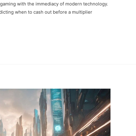
l gaming with the immediacy of modern technology.
ting when to cash out before a multiplier