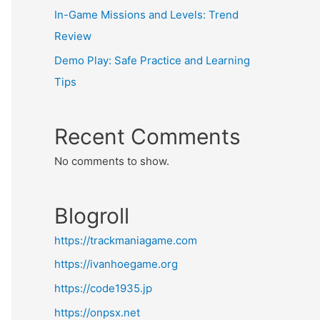
In-Game Missions and Levels: Trend
Review
Demo Play: Safe Practice and Learning
Tips
Recent Comments
No comments to show.
Blogroll
https://trackmaniagame.com
https://ivanhoegame.org
https://code1935.jp
https://onpsx.net