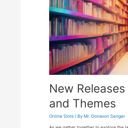
New Releases 
and Themes
Online Slots
/ By
Mr. Donavon Senger
As we gather together to explore the la