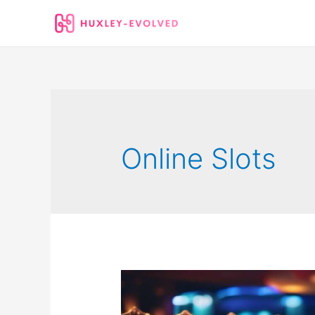
Online Slots