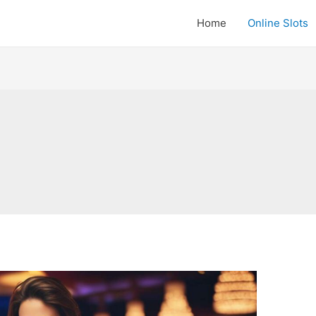
Home
Online Slots