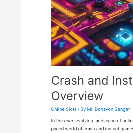
Crash and Ins
Overview
Online Slots
/ By
Mr. Donavon Senger
In the ever-evolving landscape of onlin
paced world of crash and instant games.