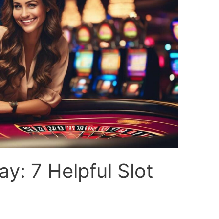
ay: 7 Helpful Slot