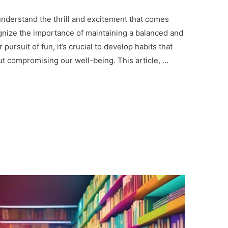
understand the thrill and excitement that comes
gnize the importance of maintaining a balanced and
pursuit of fun, it’s crucial to develop habits that
t compromising our well-being. This article, …