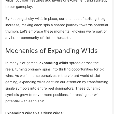
wilds, but both features add layers of excitement and strategy
to our gameplay.
By keeping sticky wilds in place, our chances of striking it big
increase, making each spin a shared journey towards potential
triumph. Let’s embrace these moments, knowing we’re part of
a vibrant community of slot enthusiasts.
Mechanics of Expanding Wilds
In many slot games,
expanding wilds
spread across the
reels, turning ordinary spins into thrilling opportunities for big
wins. As we immerse ourselves in the vibrant world of slot
gaming, expanding wilds capture our attention by transforming
single symbols into entire reel dominators. These dynamic
symbols grow to cover more positions, increasing our win
potential with each spin.
Expanding Wilds vs. Sticky Wilds: