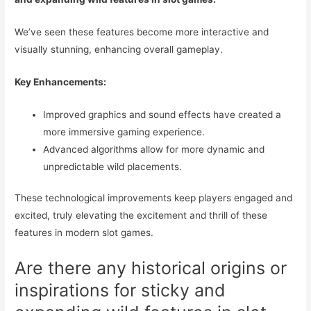
We’ve seen these features become more interactive and
visually stunning, enhancing overall gameplay.
Key Enhancements:
Improved graphics and sound effects have created a
more immersive gaming experience.
Advanced algorithms allow for more dynamic and
unpredictable wild placements.
These technological improvements keep players engaged and
excited, truly elevating the excitement and thrill of these
features in modern slot games.
Are there any historical origins or
inspirations for sticky and