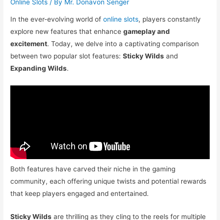
Online Slots
/ By
Mr. Donavon Senger
In the ever-evolving world of
online slots
, players constantly
explore new features that enhance
gameplay and
excitement
. Today, we delve into a captivating comparison
between two popular slot features:
Sticky Wilds
and
Expanding Wilds
.
Both features have carved their niche in the gaming
community, each offering unique twists and potential rewards
that keep players engaged and entertained.
Sticky Wilds
are thrilling as they cling to the reels for multiple