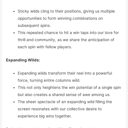
Sticky wilds cling to their positions, giving us multiple
opportunities to form winning combinations on
subsequent spins.
This repeated chance to hit a win taps into our love for
thrill and community, as we share the anticipation of
each spin with fellow players.
Expanding Wilds:
Expanding wilds transform their reel into a powerful
force, turning entire columns wild.
This not only heightens the win potential of a single spin
but also creates a shared sense of awe among us.
The sheer spectacle of an expanding wild filling the
screen resonates with our collective desire to
experience big wins together.