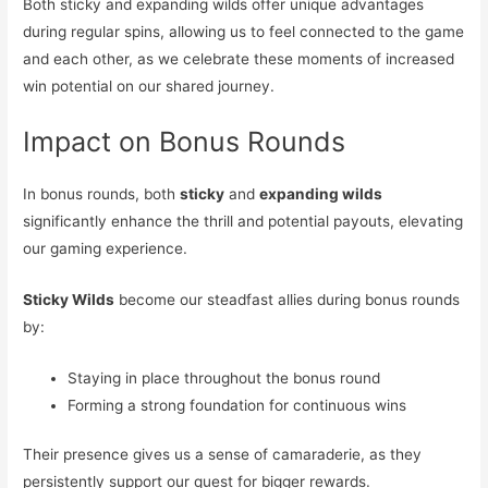
Both sticky and expanding wilds offer unique advantages
during regular spins, allowing us to feel connected to the game
and each other, as we celebrate these moments of increased
win potential on our shared journey.
Impact on Bonus Rounds
In bonus rounds, both
sticky
and
expanding wilds
significantly enhance the thrill and potential payouts, elevating
our gaming experience.
Sticky Wilds
become our steadfast allies during bonus rounds
by:
Staying in place throughout the bonus round
Forming a strong foundation for continuous wins
Their presence gives us a sense of camaraderie, as they
persistently support our quest for bigger rewards.