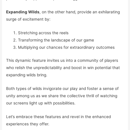
Expanding Wilds
, on the other hand, provide an exhilarating
surge of excitement by:
Stretching across the reels
Transforming the landscape of our game
Multiplying our chances for extraordinary outcomes
This dynamic feature invites us into a community of players
who relish the unpredictability and boost in win potential that
expanding wilds bring.
Both types of wilds invigorate our play and foster a sense of
unity among us as we share the collective thrill of watching
our screens light up with possibilities.
Let’s embrace these features and revel in the enhanced
experiences they offer.