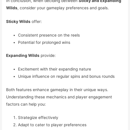
In conclusion, when deciding between
Sticky and Expanding
Wilds
, consider your gameplay preferences and goals.
Sticky Wilds
offer:
Consistent presence on the reels
Potential for prolonged wins
Expanding Wilds
provide:
Excitement with their expanding nature
Unique influence on regular spins and bonus rounds
Both features enhance gameplay in their unique ways.
Understanding these mechanics and player engagement
factors can help you:
Strategize effectively
Adapt to cater to player preferences