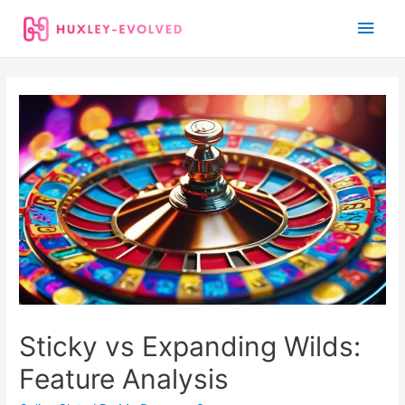
Main
Men
Sticky vs Expanding Wilds:
Feature Analysis