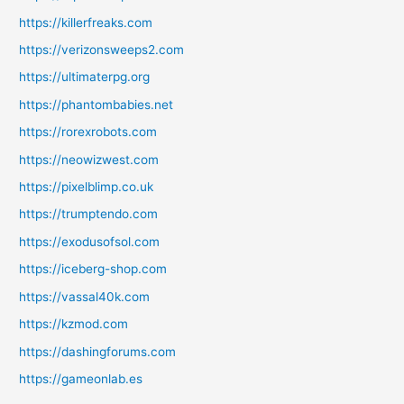
https://killerfreaks.com
https://verizonsweeps2.com
https://ultimaterpg.org
https://phantombabies.net
https://rorexrobots.com
https://neowizwest.com
https://pixelblimp.co.uk
https://trumptendo.com
https://exodusofsol.com
https://iceberg-shop.com
https://vassal40k.com
https://kzmod.com
https://dashingforums.com
https://gameonlab.es