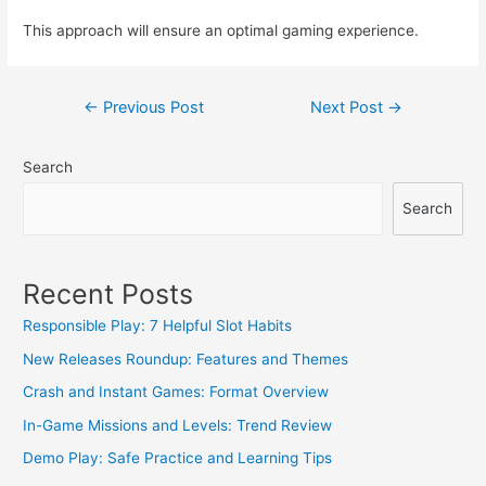
This approach will ensure an optimal gaming experience.
Post
←
Previous Post
Next Post
→
navigation
Search
Search
Recent Posts
Responsible Play: 7 Helpful Slot Habits
New Releases Roundup: Features and Themes
Crash and Instant Games: Format Overview
In-Game Missions and Levels: Trend Review
Demo Play: Safe Practice and Learning Tips