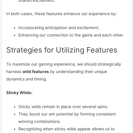
shared excitement.
In both cases, these features enhance our experience by:
Incorporating anticipation and excitement.
Enhancing our connection to the game and each other.
Strategies for Utilizing Features
To maximize our gaming experience, we should strategically
harness
wild features
by understanding their unique
dynamics and timing.
Sticky Wilds:
Sticky wilds remain in place over several spins.
They boost our win potential by forming consistent
winning combinations.
Recognizing when sticky wilds appear allows us to