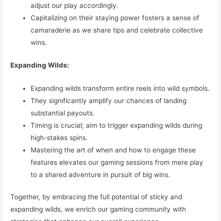
adjust our play accordingly.
Capitalizing on their staying power fosters a sense of
camaraderie as we share tips and celebrate collective
wins.
Expanding Wilds:
Expanding wilds transform entire reels into wild symbols.
They significantly amplify our chances of landing
substantial payouts.
Timing is crucial; aim to trigger expanding wilds during
high-stakes spins.
Mastering the art of when and how to engage these
features elevates our gaming sessions from mere play
to a shared adventure in pursuit of big wins.
Together, by embracing the full potential of sticky and
expanding wilds, we enrich our gaming community with