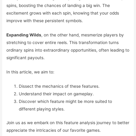
spins, boosting the chances of landing a big win. The
excitement grows with each spin, knowing that your odds
improve with these persistent symbols.
Expanding Wilds
, on the other hand, mesmerize players by
stretching to cover entire reels. This transformation turns
ordinary spins into extraordinary opportunities, often leading to
significant payouts.
In this article, we aim to:
Dissect the mechanics of these features.
Understand their impact on gameplay.
Discover which feature might be more suited to
different playing styles.
Join us as we embark on this feature analysis journey to better
appreciate the intricacies of our favorite games.