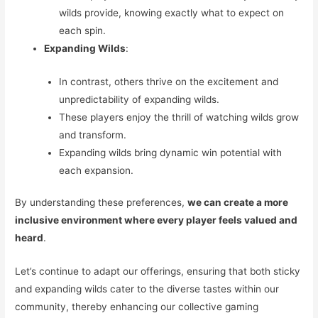
wilds provide, knowing exactly what to expect on
each spin.
Expanding Wilds
:
In contrast, others thrive on the excitement and
unpredictability of expanding wilds.
These players enjoy the thrill of watching wilds grow
and transform.
Expanding wilds bring dynamic win potential with
each expansion.
By understanding these preferences,
we can create a more
inclusive environment where every player feels valued and
heard
.
Let’s continue to adapt our offerings, ensuring that both sticky
and expanding wilds cater to the diverse tastes within our
community, thereby enhancing our collective gaming