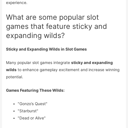
experience.
What are some popular slot
games that feature sticky and
expanding wilds?
Sticky and Expanding Wilds in Slot Games
Many popular slot games integrate
sticky and expanding
wilds
to enhance gameplay excitement and increase winning
potential.
Games Featuring These Wilds:
"Gonzo’s Quest"
"Starburst"
"Dead or Alive"