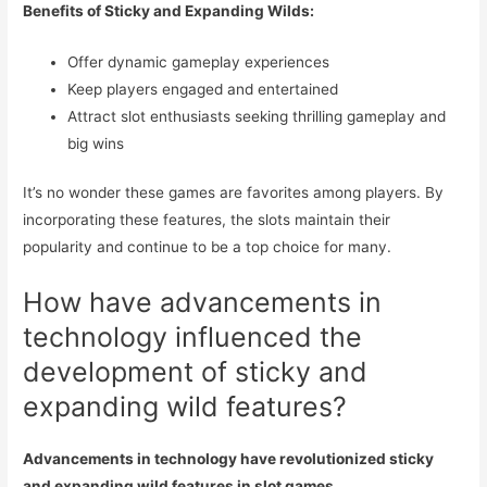
Benefits of Sticky and Expanding Wilds:
Offer dynamic gameplay experiences
Keep players engaged and entertained
Attract slot enthusiasts seeking thrilling gameplay and
big wins
It’s no wonder these games are favorites among players. By
incorporating these features, the slots maintain their
popularity and continue to be a top choice for many.
How have advancements in
technology influenced the
development of sticky and
expanding wild features?
Advancements in technology have revolutionized sticky
and expanding wild features in slot games.