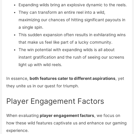
Expanding wilds bring an explosive dynamic to the reels.
They can transform an entire reel into a wild,
maximizing our chances of hitting significant payouts in
a single spin.
This sudden expansion often results in exhilarating wins
that make us feel like part of a lucky community.
The win potential with expanding wilds is all about
instant gratification and the rush of seeing our screens
light up with wild reels.
In essence,
both features cater to different aspirations
, yet
they unite us in our quest for triumph.
Player Engagement Factors
When evaluating
player engagement factors
, we focus on
how these wild features captivate us and enhance our gaming
experience.