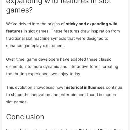
expanding wild features in slot
games?
We’ve delved into the origins of
sticky and expanding wild
features
in slot games. These features draw inspiration from
traditional slot machine symbols that were designed to
enhance gameplay excitement.
Over time, game developers have adapted these classic
elements into more dynamic and interactive forms, creating
the thrilling experiences we enjoy today.
This evolution showcases how
historical influences
continue
to shape the innovation and entertainment found in modern
slot games.
Conclusion