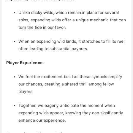
Unlike sticky wilds, which remain in place for several
spins, expanding wilds offer a unique mechanic that can
turn the tide in our favor.
When an expanding wild lands, it stretches to fill its reel,
often leading to substantial payouts.
Player Experience:
We feel the excitement build as these symbols amplify
our chances, creating a shared thrill among fellow
players.
Together, we eagerly anticipate the moment when
expanding wilds appear, knowing they can significantly
enhance our experience.