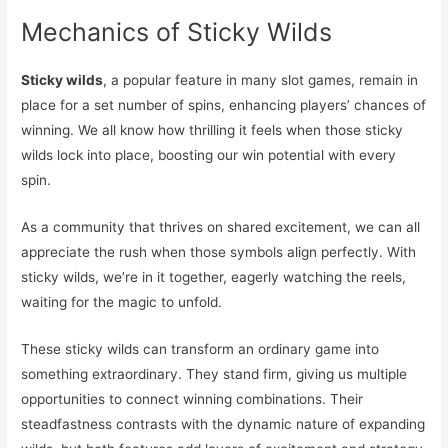
Mechanics of Sticky Wilds
Sticky wilds
, a popular feature in many slot games, remain in
place for a set number of spins, enhancing players’ chances of
winning. We all know how thrilling it feels when those sticky
wilds lock into place, boosting our win potential with every
spin.
As a community that thrives on shared excitement, we can all
appreciate the rush when those symbols align perfectly. With
sticky wilds, we’re in it together, eagerly watching the reels,
waiting for the magic to unfold.
These sticky wilds can transform an ordinary game into
something extraordinary. They stand firm, giving us multiple
opportunities to connect winning combinations. Their
steadfastness contrasts with the dynamic nature of expanding