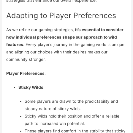
strategies that enhance our overall experience.
Adapting to Player Preferences
As we refine our gaming strategies,
it’s essential to consider
how individual preferences shape our approach to wild
features
. Every player’s journey in the gaming world is unique,
and aligning our choices with their desires makes our
community stronger.
Player Preferences
:
Sticky Wilds
:
Some players are drawn to the predictability and
steady nature of sticky wilds.
Sticky wilds hold their position and offer a reliable
path to increased win potential.
These players find comfort in the stability that sticky