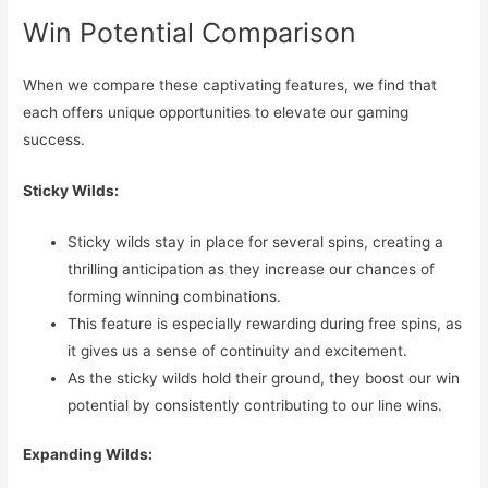
Win Potential Comparison
When we compare these captivating features, we find that
each offers unique opportunities to elevate our gaming
success.
Sticky Wilds:
Sticky wilds stay in place for several spins, creating a
thrilling anticipation as they increase our chances of
forming winning combinations.
This feature is especially rewarding during free spins, as
it gives us a sense of continuity and excitement.
As the sticky wilds hold their ground, they boost our win
potential by consistently contributing to our line wins.
Expanding Wilds: