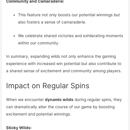
Community and Camaraderie:
This feature not only boosts our potential winnings but
also fosters a sense of camaraderie.
We celebrate shared victories and exhilarating moments
within our community.
In summary, expanding wilds not only enhance the gaming
experience with increased win potential but also contribute to
a shared sense of excitement and community among players.
Impact on Regular Spins
When we encounter
dynamic wilds
during regular spins, they
can dramatically alter the course of our game by boosting
excitement and potential winnings.
Sticky Wilds: