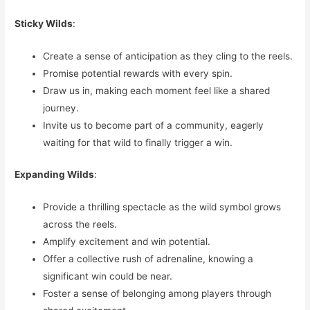
Sticky Wilds
:
Create a sense of anticipation as they cling to the reels.
Promise potential rewards with every spin.
Draw us in, making each moment feel like a shared
journey.
Invite us to become part of a community, eagerly
waiting for that wild to finally trigger a win.
Expanding Wilds
:
Provide a thrilling spectacle as the wild symbol grows
across the reels.
Amplify excitement and win potential.
Offer a collective rush of adrenaline, knowing a
significant win could be near.
Foster a sense of belonging among players through