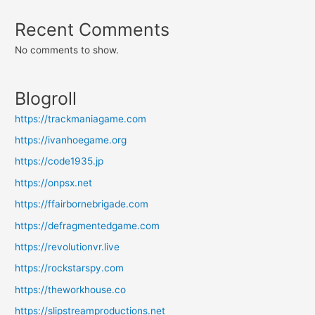
Recent Comments
No comments to show.
Blogroll
https://trackmaniagame.com
https://ivanhoegame.org
https://code1935.jp
https://onpsx.net
https://ffairbornebrigade.com
https://defragmentedgame.com
https://revolutionvr.live
https://rockstarspy.com
https://theworkhouse.co
https://slipstreamproductions.net