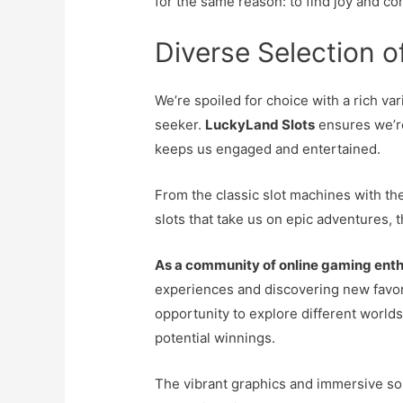
for the same reason: to find joy and c
Diverse Selection o
We’re spoiled for choice with a rich var
seeker.
LuckyLand Slots
ensures we’re
keeps us engaged and entertained.
From the classic slot machines with th
slots that take us on epic adventures, 
As a community of online gaming enth
experiences and discovering new favor
opportunity to explore different worlds
potential winnings.
The vibrant graphics and immersive sou