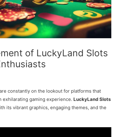
tement of LuckyLand Slots
Enthusiasts
re constantly on the lookout for platforms that
an exhilarating gaming experience.
LuckyLand Slots
ith its vibrant graphics, engaging themes, and the