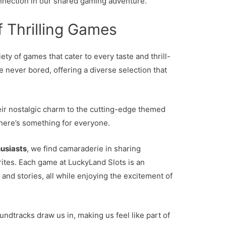
onnection in our shared gaming adventure.
f Thrilling Games
iety of games that cater to every taste and thrill-
 never bored, offering a diverse selection that
eir nostalgic charm to the cutting-edge themed
there’s something for everyone.
usiasts
, we find camaraderie in sharing
ites. Each game at LuckyLand Slots is an
 and stories, all while enjoying the excitement of
ndtracks draw us in, making us feel like part of