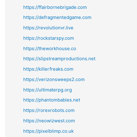
https://ffairbornebrigade.com
https://defragmentedgame.com
https://revolutionvr.live
https://rockstarspy.com
https://theworkhouse.co
https://slipstreamproductions.net
https://killerfreaks.com
https://verizonsweeps2.com
https://ultimaterpg.org
https://phantombabies.net
https://rorexrobots.com
https://neowizwest.com
https://pixelblimp.co.uk