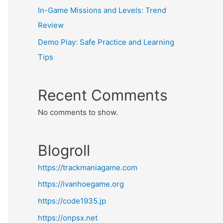
In-Game Missions and Levels: Trend
Review
Demo Play: Safe Practice and Learning
Tips
Recent Comments
No comments to show.
Blogroll
https://trackmaniagame.com
https://ivanhoegame.org
https://code1935.jp
https://onpsx.net