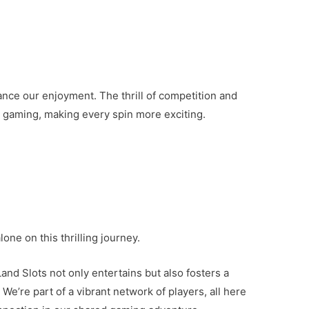
ance our enjoyment. The thrill of competition and
r gaming, making every spin more exciting.
ne on this thrilling journey.
Land Slots not only entertains but also fosters a
e’re part of a vibrant network of players, all here