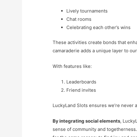
Lively tournaments
Chat rooms
Celebrating each other’s wins
These activities create bonds that enh
camaraderie adds a unique layer to ou
With features like:
Leaderboards
Friend invites
LuckyLand Slots ensures we’re never alo
By integrating social elements
, Lucky
sense of community and togetherness. W