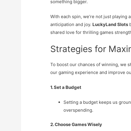
something bigger.
With each spin, we’re not just playing a
anticipation and joy.
LuckyLand Slots
b
shared love for thrilling games streng
Strategies for Maxi
To boost our chances of winning, we 
our gaming experience and improve ou
1. Set a Budget
Setting a budget keeps us grou
overspending.
2. Choose Games Wisely