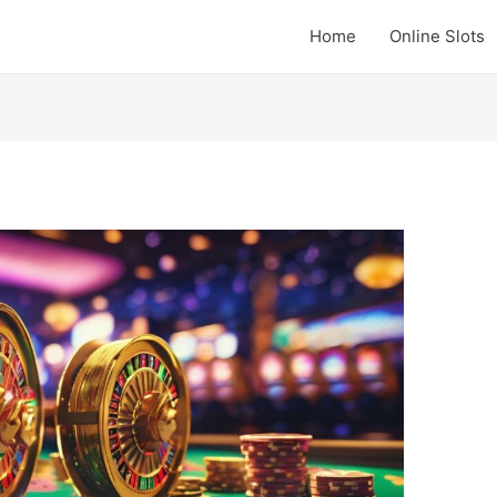
Home
Online Slots