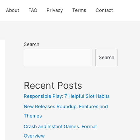
About
FAQ
Privacy
Terms
Contact
Search
Search
Recent Posts
Responsible Play: 7 Helpful Slot Habits
New Releases Roundup: Features and
Themes
Crash and Instant Games: Format
Overview