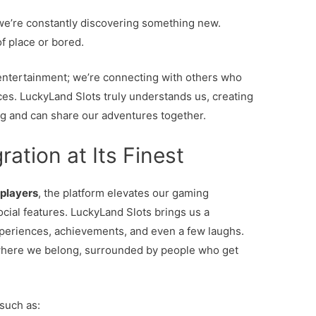
we’re constantly discovering something new.
f place or bored.
 entertainment; we’re connecting with others who
es. LuckyLand Slots truly understands us, creating
 and can share our adventures together.
ation at Its Finest
 players
, the platform elevates our gaming
cial features. LuckyLand Slots brings us a
eriences, achievements, and even a few laughs.
ce where we belong, surrounded by people who get
 such as: