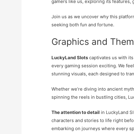
gamers like us, exploring its features,
Join us as we uncover why this platfo
seeking both fun and fortune.
Graphics and Them
LuckyLand Slots
captivates us with it
every gaming session exciting. We feel 
stunning visuals, each designed to tra
Whether we’re diving into ancient myt
spinning the reels in bustling cities, L
The attention to detail
in LuckyLand Slo
characters and stories to life right be
embarking on journeys where every spin