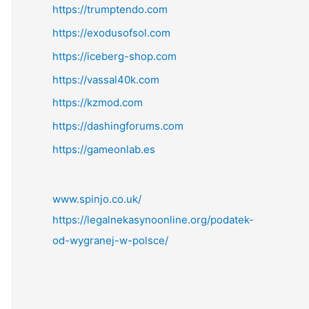
https://trumptendo.com
https://exodusofsol.com
https://iceberg-shop.com
https://vassal40k.com
https://kzmod.com
https://dashingforums.com
https://gameonlab.es
www.spinjo.co.uk/
https://legalnekasynoonline.org/podatek-
od-wygranej-w-polsce/