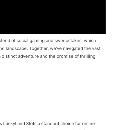
 blend of social gaming and sweepstakes, which
ino landscape. Together, we’ve navigated the vast
 distinct adventure and the promise of thrilling
es LuckyLand Slots a standout choice for online