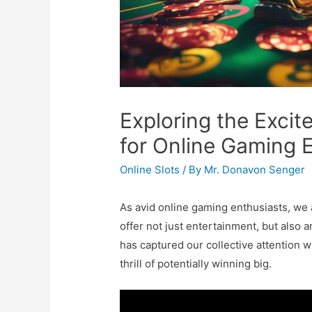
Exploring the Exci
for Online Gaming 
Online Slots
/ By
Mr. Donavon Senger
As avid online gaming enthusiasts, we a
offer not just entertainment, but also 
has captured our collective attention w
thrill of potentially winning big.