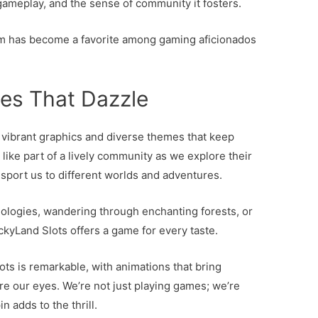
 gameplay, and the sense of community it fosters.
rm has become a favorite among gaming aficionados
es That Dazzle
s vibrant graphics and diverse themes that keep
like part of a lively community as we explore their
nsport us to different worlds and adventures.
hologies, wandering through enchanting forests, or
uckyLand Slots offers a game for every taste.
ts is remarkable, with animations that bring
fore our eyes. We’re not just playing games; we’re
 adds to the thrill.