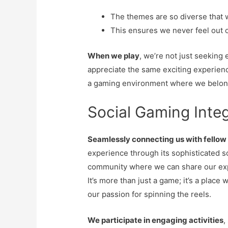
The themes are so diverse that 
This ensures we never feel out o
When we play
, we’re not just seeking
appreciate the same exciting experienc
a gaming environment where we belong
Social Gaming Integr
Seamlessly connecting us with fellow
experience through its sophisticated so
community where we can share our exp
It’s more than just a game; it’s a pla
our passion for spinning the reels.
We participate in engaging activities
,