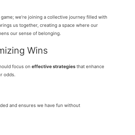
 game; we’re joining a collective journey filled with
rings us together, creating a space where our
thens our sense of belonging.
mizing Wins
should focus on
effective strategies
that enhance
r odds.
nded and ensures we have fun without