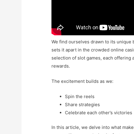
We find ourselves drawn to its unique
sets it apart in the crowded online cas
selection of slot games, each offering a
rewards.
The excitement builds as we:
Spin the reels
Share strategies
Celebrate each other’s victories
In this article, we delve into what mak