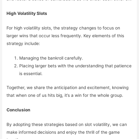
High Volatility Slots
For high volatility slots, the strategy changes to focus on
larger wins that occur less frequently. Key elements of this
strategy include:
Managing the bankroll carefully.
Placing larger bets with the understanding that patience
is essential.
Together, we share the anticipation and excitement, knowing
that when one of us hits big, it’s a win for the whole group.
Conclusion
By adopting these strategies based on slot volatility, we can
make informed decisions and enjoy the thrill of the game