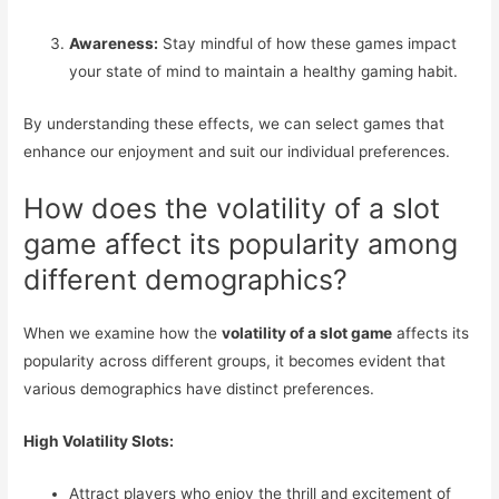
Awareness:
Stay mindful of how these games impact
your state of mind to maintain a healthy gaming habit.
By understanding these effects, we can select games that
enhance our enjoyment and suit our individual preferences.
How does the volatility of a slot
game affect its popularity among
different demographics?
When we examine how the
volatility of a slot game
affects its
popularity across different groups, it becomes evident that
various demographics have distinct preferences.
High Volatility Slots:
Attract players who enjoy the thrill and excitement of