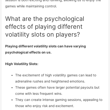
games while maintaining control.
What are the psychological
effects of playing different
volatility slots on players?
Playing different volatility slots can have varying
psychological effects on us.
High Volatility Slots:
The excitement of high volatility games can lead to
adrenaline rushes and heightened emotions.
These games often have larger potential payouts but
come with less frequent wins.
They can create intense gaming sessions, appealing to
those who enjoy risk and excitement.