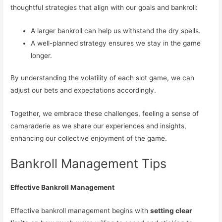
thoughtful strategies that align with our goals and bankroll:
A larger bankroll can help us withstand the dry spells.
A well-planned strategy ensures we stay in the game
longer.
By understanding the volatility of each slot game, we can
adjust our bets and expectations accordingly.
Together, we embrace these challenges, feeling a sense of
camaraderie as we share our experiences and insights,
enhancing our collective enjoyment of the game.
Bankroll Management Tips
Effective Bankroll Management
Effective bankroll management begins with
setting clear