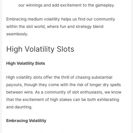
our winnings and add excitement to the gameplay.
Embracing medium volatility helps us find our community
within the slot world, where fun and strategy blend
seamlessly.
High Volatility Slots
High Volatility Slots
High volatility slots offer the thrill of chasing substantial
payouts, though they come with the risk of longer dry spells
between wins. As a community of slot enthusiasts, we know
that the excitement of high stakes can be both exhilarating
and daunting.
Embracing Volatility