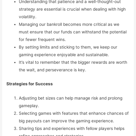
Understanding that patience and a well-thought-out
strategy are essential is crucial when dealing with high
volatility.
Managing our bankroll becomes more critical as we
must ensure that our funds can withstand the potential
for fewer frequent wins.
By setting limits and sticking to them, we keep our
gaming experience enjoyable and sustainable.
It’s vital to remember that the bigger rewards are worth
the wait, and perseverance is key.
Strategies for Success
Adjusting bet sizes can help manage risk and prolong
gameplay.
Selecting games with features that enhance chances of
big payouts can improve the gaming experience.
Sharing tips and experiences with fellow players helps
refine approaches and strategies.