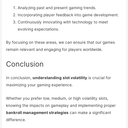
Analyzing past and present gaming trends.
Incorporating player feedback into game development.
Continuously innovating with technology to meet
evolving expectations.
By focusing on these areas, we can ensure that our games
remain relevant and engaging for players worldwide.
Conclusion
In conclusion,
understanding slot volatility
is crucial for
maximizing your gaming experience.
Whether you prefer low, medium, or high volatility slots,
knowing the impacts on gameplay and implementing proper
bankroll management strategies
can make a significant
difference.