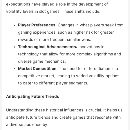
expectations have played a role in the development of
volatility levels in slot games. These shifts include:
Player Preferences
: Changes in what players seek from
gaming experiences, such as higher risk for greater
rewards or more frequent smaller wins.
Technological Advancements
: Innovations in
technology that allow for more complex algorithms and
diverse game mechanics.
Market Competition
: The need for differentiation in a
competitive market, leading to varied volatility options
to cater to different player segments.
Anticipating Future Trends
Understanding these historical influences is crucial. It helps us
anticipate future trends and create games that resonate with
a diverse audience by: