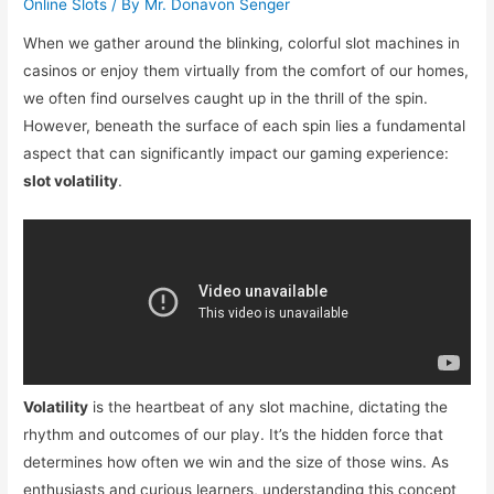
Online Slots
/ By
Mr. Donavon Senger
When we gather around the blinking, colorful slot machines in
casinos or enjoy them virtually from the comfort of our homes,
we often find ourselves caught up in the thrill of the spin.
However, beneath the surface of each spin lies a fundamental
aspect that can significantly impact our gaming experience:
slot volatility
.
Volatility
is the heartbeat of any slot machine, dictating the
rhythm and outcomes of our play. It’s the hidden force that
determines how often we win and the size of those wins. As
enthusiasts and curious learners, understanding this concept