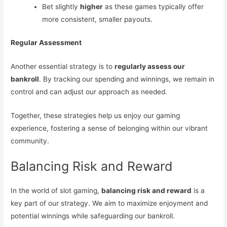
Bet slightly
higher
as these games typically offer
more consistent, smaller payouts.
Regular Assessment
Another essential strategy is to
regularly assess our
bankroll
. By tracking our spending and winnings, we remain in
control and can adjust our approach as needed.
Together, these strategies help us enjoy our gaming
experience, fostering a sense of belonging within our vibrant
community.
Balancing Risk and Reward
In the world of slot gaming,
balancing risk and reward
is a
key part of our strategy. We aim to maximize enjoyment and
potential winnings while safeguarding our bankroll.