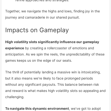
Together, we navigate the highs and lows, finding joy in the
journey and camaraderie in our shared pursuit.
Impacts on Gameplay
High volatility slots significantly influence our gameplay
experience
by creating a rollercoaster of emotions and
anticipation. As we spin the reels, the unpredictability of these
games keeps us on the edge of our seats.
The thrill of potentially landing a massive win is intoxicating,
but it also means we’re likely to face prolonged periods
without any significant payouts. This balance between risk
and reward is what makes high volatility slots so appealing and
challenging.
To navigate this dynamic environment
, we’ve got to adopt