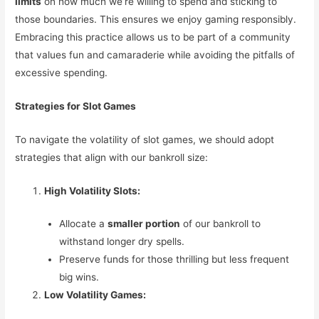
limits
on how much we’re willing to spend and sticking to
those boundaries. This ensures we enjoy gaming responsibly.
Embracing this practice allows us to be part of a community
that values fun and camaraderie while avoiding the pitfalls of
excessive spending.
Strategies for Slot Games
To navigate the volatility of slot games, we should adopt
strategies that align with our bankroll size:
High Volatility Slots:
Allocate a
smaller portion
of our bankroll to
withstand longer dry spells.
Preserve funds for those thrilling but less frequent
big wins.
Low Volatility Games: