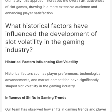
Ultimately, this approach increases the overall attractiveness
of slot games, drawing in a more extensive audience and
enhancing player satisfaction.
What historical factors have
influenced the development of
slot volatility in the gaming
industry?
Historical Factors Influencing Slot Volatility
Historical factors such as player preferences, technological
advancements, and market competition have significantly
shaped slot volatility in the gaming industry.
Influence of Shifts in Gaming Trends
Our team has observed how shifts in gaming trends and player