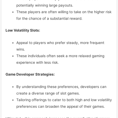
potentially winning large payouts.
These players are often willing to take on the higher risk
for the chance of a substantial reward.
Low Volatility Slots:
Appeal to players who prefer steady, more frequent
wins.
These individuals often seek a more relaxed gaming
experience with less risk.
Game Developer Strategies:
By understanding these preferences, developers can
create a diverse range of slot games.
Tailoring offerings to cater to both high and low volatility
preferences can broaden the appeal of their games.