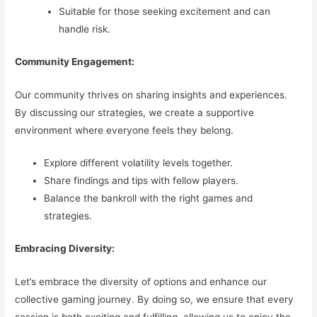
Suitable for those seeking excitement and can
handle risk.
Community Engagement:
Our community thrives on sharing insights and experiences.
By discussing our strategies, we create a supportive
environment where everyone feels they belong.
Explore different volatility levels together.
Share findings and tips with fellow players.
Balance the bankroll with the right games and
strategies.
Embracing Diversity:
Let’s embrace the diversity of options and enhance our
collective gaming journey. By doing so, we ensure that every
session is both exciting and fulfilling, allowing us to enjoy the