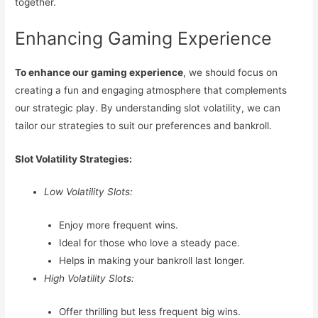
together.
Enhancing Gaming Experience
To enhance our gaming experience
, we should focus on
creating a fun and engaging atmosphere that complements
our strategic play. By understanding slot volatility, we can
tailor our strategies to suit our preferences and bankroll.
Slot Volatility Strategies:
Low Volatility Slots:
Enjoy more frequent wins.
Ideal for those who love a steady pace.
Helps in making your bankroll last longer.
High Volatility Slots:
Offer thrilling but less frequent big wins.