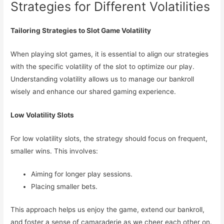
Strategies for Different Volatilities
Tailoring Strategies to Slot Game Volatility
When playing slot games, it is essential to align our strategies
with the specific volatility of the slot to optimize our play.
Understanding volatility allows us to manage our bankroll
wisely and enhance our shared gaming experience.
Low Volatility Slots
For low volatility slots, the strategy should focus on frequent,
smaller wins. This involves:
Aiming for longer play sessions.
Placing smaller bets.
This approach helps us enjoy the game, extend our bankroll,
and foster a sense of camaraderie as we cheer each other on.