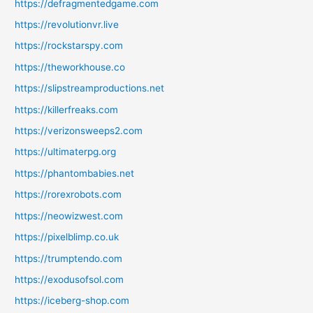
https://defragmentedgame.com
https://revolutionvr.live
https://rockstarspy.com
https://theworkhouse.co
https://slipstreamproductions.net
https://killerfreaks.com
https://verizonsweeps2.com
https://ultimaterpg.org
https://phantombabies.net
https://rorexrobots.com
https://neowizwest.com
https://pixelblimp.co.uk
https://trumptendo.com
https://exodusofsol.com
https://iceberg-shop.com