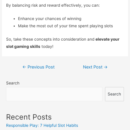
By balancing risk and reward effectively, you can:
Enhance your chances of winning
Make the most out of your time spent playing slots
So, take these concepts into consideration and
elevate your
slot gaming skills
today!
Post
←
Previous Post
Next Post
→
navigation
Search
Search
Recent Posts
Responsible Play: 7 Helpful Slot Habits