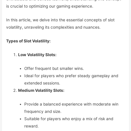
is crucial to optimizing our gaming experience.
In this article, we delve into the essential concepts of slot
volatility, unraveling its complexities and nuances.
Types of Slot Volatility:
Low Volatility Slots:
Offer frequent but smaller wins.
Ideal for players who prefer steady gameplay and
extended sessions.
Medium Volatility Slots:
Provide a balanced experience with moderate win
frequency and size.
Suitable for players who enjoy a mix of risk and
reward.