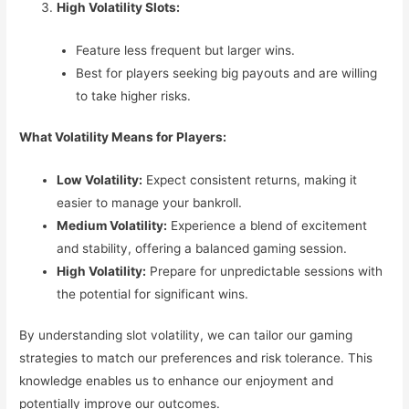
High Volatility Slots:
Feature less frequent but larger wins.
Best for players seeking big payouts and are willing
to take higher risks.
What Volatility Means for Players:
Low Volatility:
Expect consistent returns, making it
easier to manage your bankroll.
Medium Volatility:
Experience a blend of excitement
and stability, offering a balanced gaming session.
High Volatility:
Prepare for unpredictable sessions with
the potential for significant wins.
By understanding slot volatility, we can tailor our gaming
strategies to match our preferences and risk tolerance. This
knowledge enables us to enhance our enjoyment and
potentially improve our outcomes.