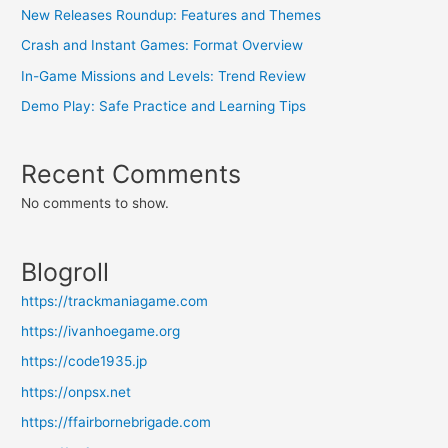
New Releases Roundup: Features and Themes
Crash and Instant Games: Format Overview
In-Game Missions and Levels: Trend Review
Demo Play: Safe Practice and Learning Tips
Recent Comments
No comments to show.
Blogroll
https://trackmaniagame.com
https://ivanhoegame.org
https://code1935.jp
https://onpsx.net
https://ffairbornebrigade.com