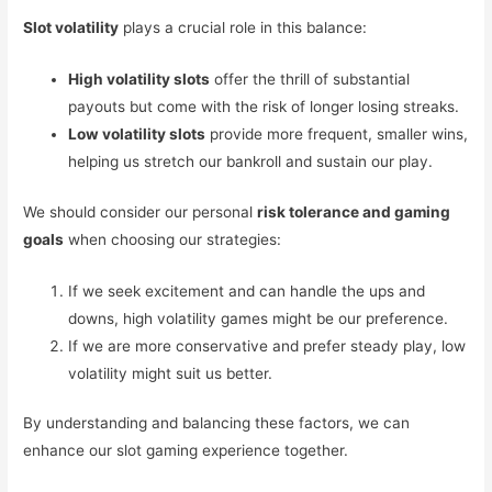
Slot volatility
plays a crucial role in this balance:
High volatility slots
offer the thrill of substantial
payouts but come with the risk of longer losing streaks.
Low volatility slots
provide more frequent, smaller wins,
helping us stretch our bankroll and sustain our play.
We should consider our personal
risk tolerance and gaming
goals
when choosing our strategies:
If we seek excitement and can handle the ups and
downs, high volatility games might be our preference.
If we are more conservative and prefer steady play, low
volatility might suit us better.
By understanding and balancing these factors, we can
enhance our slot gaming experience together.