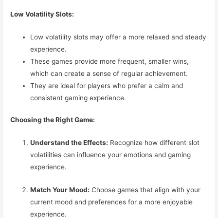
Low Volatility Slots:
Low volatility slots may offer a more relaxed and steady
experience.
These games provide more frequent, smaller wins,
which can create a sense of regular achievement.
They are ideal for players who prefer a calm and
consistent gaming experience.
Choosing the Right Game:
Understand the Effects:
Recognize how different slot
volatilities can influence your emotions and gaming
experience.
Match Your Mood:
Choose games that align with your
current mood and preferences for a more enjoyable
experience.