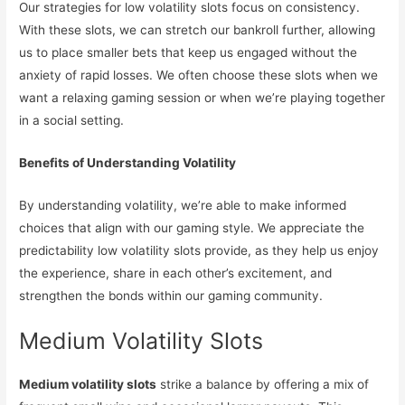
Our strategies for low volatility slots focus on consistency.
With these slots, we can stretch our bankroll further, allowing
us to place smaller bets that keep us engaged without the
anxiety of rapid losses. We often choose these slots when we
want a relaxing gaming session or when we’re playing together
in a social setting.
Benefits of Understanding Volatility
By understanding volatility, we’re able to make informed
choices that align with our gaming style. We appreciate the
predictability low volatility slots provide, as they help us enjoy
the experience, share in each other’s excitement, and
strengthen the bonds within our gaming community.
Medium Volatility Slots
Medium volatility slots
strike a balance by offering a mix of