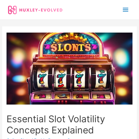
Main
Men
Essential Slot Volatility
Concepts Explained