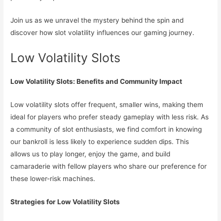
Join us as we unravel the mystery behind the spin and
discover how slot volatility influences our gaming journey.
Low Volatility Slots
Low Volatility Slots: Benefits and Community Impact
Low volatility slots offer frequent, smaller wins, making them
ideal for players who prefer steady gameplay with less risk. As
a community of slot enthusiasts, we find comfort in knowing
our bankroll is less likely to experience sudden dips. This
allows us to play longer, enjoy the game, and build
camaraderie with fellow players who share our preference for
these lower-risk machines.
Strategies for Low Volatility Slots