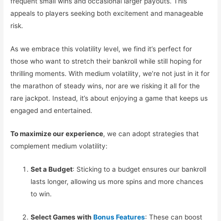
frequent small wins and occasional larger payouts. This
appeals to players seeking both excitement and manageable
risk.
As we embrace this volatility level, we find it’s perfect for
those who want to stretch their bankroll while still hoping for
thrilling moments. With medium volatility, we’re not just in it for
the marathon of steady wins, nor are we risking it all for the
rare jackpot. Instead, it’s about enjoying a game that keeps us
engaged and entertained.
To maximize our experience
, we can adopt strategies that
complement medium volatility:
Set a Budget
: Sticking to a budget ensures our bankroll
lasts longer, allowing us more spins and more chances
to win.
Select Games with
Bonus Features
: These can boost