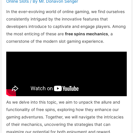
Online Slots
/ By
Mr. Donavon Senger
In the ever-evolving world of online gaming, we find ourselves
consistently intrigued by the innovative features that
developers introduce to captivate and engage players. Among
the most enticing of these are
free spins mechanics
, a
cornerstone of the modern slot gaming experience.
As we delve into this topic, we aim to unpack the allure and
functionality of free spins, exploring how they enhance our
gaming adventures. Together, we will navigate the intricacies
of their mechanics, uncovering the strategies that can
maximize our potential for both enjoyment and reward.