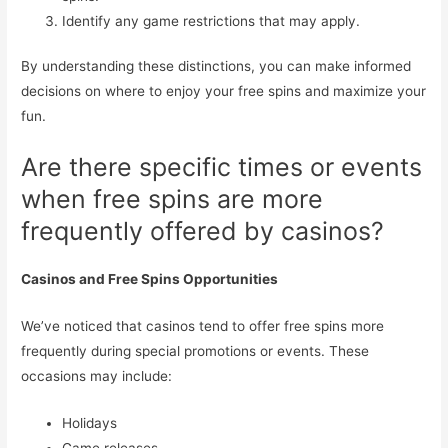
Identify any game restrictions that may apply.
By understanding these distinctions, you can make informed
decisions on where to enjoy your free spins and maximize your
fun.
Are there specific times or events
when free spins are more
frequently offered by casinos?
Casinos and Free Spins Opportunities
We’ve noticed that casinos tend to offer free spins more
frequently during special promotions or events. These
occasions may include:
Holidays
Game releases