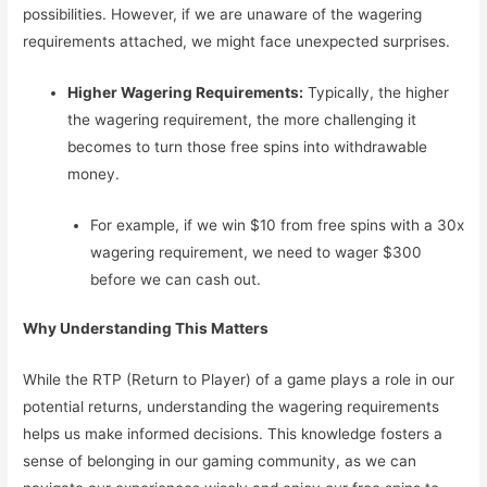
possibilities. However, if we are unaware of the wagering
requirements attached, we might face unexpected surprises.
Higher Wagering Requirements:
Typically, the higher
the wagering requirement, the more challenging it
becomes to turn those free spins into withdrawable
money.
For example, if we win $10 from free spins with a 30x
wagering requirement, we need to wager $300
before we can cash out.
Why Understanding This Matters
While the RTP (Return to Player) of a game plays a role in our
potential returns, understanding the wagering requirements
helps us make informed decisions. This knowledge fosters a
sense of belonging in our gaming community, as we can