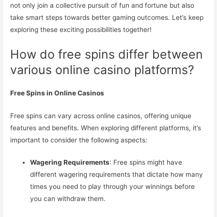
not only join a collective pursuit of fun and fortune but also
take smart steps towards better gaming outcomes. Let’s keep
exploring these exciting possibilities together!
How do free spins differ between
various online casino platforms?
Free Spins in Online Casinos
Free spins can vary across online casinos, offering unique
features and benefits. When exploring different platforms, it’s
important to consider the following aspects:
Wagering Requirements
: Free spins might have
different wagering requirements that dictate how many
times you need to play through your winnings before
you can withdraw them.