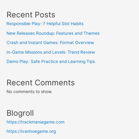
Recent Posts
Responsible Play: 7 Helpful Slot Habits
New Releases Roundup: Features and Themes
Crash and Instant Games: Format Overview
In-Game Missions and Levels: Trend Review
Demo Play: Safe Practice and Learning Tips
Recent Comments
No comments to show.
Blogroll
https://trackmaniagame.com
https://ivanhoegame.org