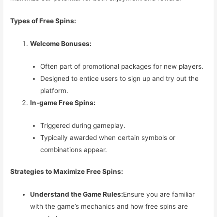
Types of Free Spins:
Welcome Bonuses:
Often part of promotional packages for new players.
Designed to entice users to sign up and try out the
platform.
In-game Free Spins:
Triggered during gameplay.
Typically awarded when certain symbols or
combinations appear.
Strategies to Maximize Free Spins:
Understand the Game Rules:
Ensure you are familiar
with the game’s mechanics and how free spins are