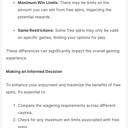
Maximum Win Limits
: There may be limits on the
amount you can win from free spins, impacting the
potential rewards.
Game Restrictions
: Some free spins may only be valid
on specific games, limiting your options for play.
These differences can significantly impact the overall gaming
experience.
Making an Informed Decision
To enhance your enjoyment and maximize the benefits of free
spins, it’s essential to:
Compare the wagering requirements across different
casinos.
Check for any maximum win limits associated with free
spins.