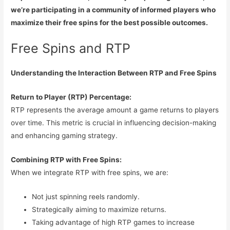
we’re participating in a community of informed players who
maximize their free spins for the best possible outcomes.
Free Spins and RTP
Understanding the Interaction Between RTP and Free Spins
Return to Player (RTP) Percentage:
RTP represents the average amount a game returns to players
over time. This metric is crucial in influencing decision-making
and enhancing gaming strategy.
Combining RTP with Free Spins:
When we integrate RTP with free spins, we are:
Not just spinning reels randomly.
Strategically aiming to maximize returns.
Taking advantage of high RTP games to increase