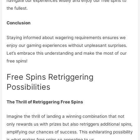
navigate our experiences wisely and enjoy our free spins to
the fullest.
Conclusion
Staying informed about wagering requirements ensures we
enjoy our gaming experiences without unpleasant surprises.
Let’s embrace this understanding and make the most of our
free spins!
Free Spins Retriggering
Possibilities
The Thrill of Retriggering Free Spins
Imagine the thrill of landing a winning combination that not
only rewards us with prizes but also retriggers additional spins,
amplifying our chances of success. This exhilarating possibility
is what makes free spins so appealing to us.