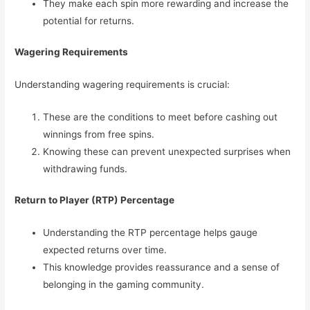
They make each spin more rewarding and increase the
potential for returns.
Wagering Requirements
Understanding wagering requirements is crucial:
These are the conditions to meet before cashing out
winnings from free spins.
Knowing these can prevent unexpected surprises when
withdrawing funds.
Return to Player (RTP) Percentage
Understanding the RTP percentage helps gauge
expected returns over time.
This knowledge provides reassurance and a sense of
belonging in the gaming community.