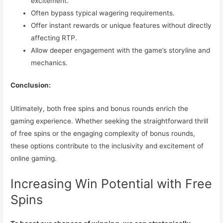
excitement.
Often bypass typical wagering requirements.
Offer instant rewards or unique features without directly
affecting RTP.
Allow deeper engagement with the game’s storyline and
mechanics.
Conclusion:
Ultimately, both free spins and bonus rounds enrich the
gaming experience. Whether seeking the straightforward thrill
of free spins or the engaging complexity of bonus rounds,
these options contribute to the inclusivity and excitement of
online gaming.
Increasing Win Potential with Free
Spins