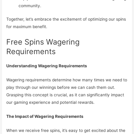
community.
Together, let’s embrace the excitement of optimizing our spins
for maximum benefit.
Free Spins Wagering
Requirements
Understanding Wagering Requirements
Wagering requirements determine how many times we need to
play through our winnings before we can cash them out.
Grasping this concept is crucial, as it can significantly impact
our gaming experience and potential rewards.
The Impact of Wagering Requirements
When we receive free spins, it’s easy to get excited about the