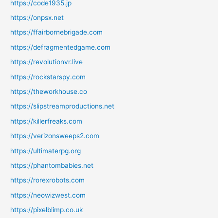
https://code1935.jp
https://onpsx.net
https://ffairbornebrigade.com
https://defragmentedgame.com
https://revolutionvr.live
https://rockstarspy.com
https://theworkhouse.co
https://slipstreamproductions.net
https://killerfreaks.com
https://verizonsweeps2.com
https://ultimaterpg.org
https://phantombabies.net
https://rorexrobots.com
https://neowizwest.com
https://pixelblimp.co.uk