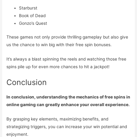
Starburst
Book of Dead
Gonzo’s Quest
These games not only provide thrilling gameplay but also give
us the chance to win big with their free spin bonuses.
It’s always a blast spinning the reels and watching those free
spins pile up for even more chances to hit a jackpot!
Conclusion
In conclusion, understanding the mechanics of free spins in
online gaming can greatly enhance your overall experience.
By grasping key elements, maximizing benefits, and
strategizing triggers, you can increase your win potential and
enjoyment.