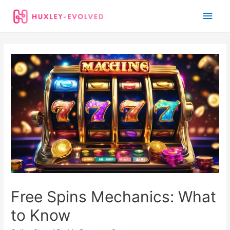
Main
Men
Free Spins Mechanics: What
to Know