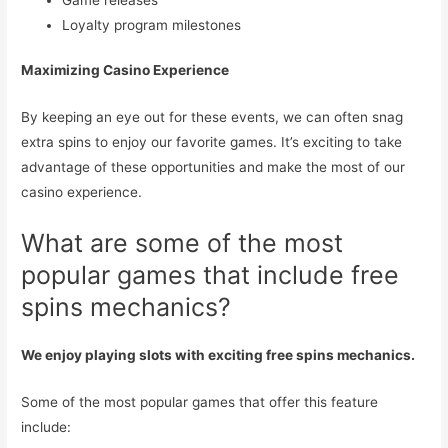
Loyalty program milestones
Maximizing Casino Experience
By keeping an eye out for these events, we can often snag
extra spins to enjoy our favorite games. It’s exciting to take
advantage of these opportunities and make the most of our
casino experience.
What are some of the most
popular games that include free
spins mechanics?
We enjoy playing slots with exciting free spins mechanics.
Some of the most popular games that offer this feature
include: