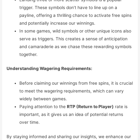
trigger. These symbols don’t have to line up on a
payline, offering a thrilling chance to activate free spins
and potentially increase our winnings.
In some games, wild symbols or other unique icons also
serve as triggers. This creates a sense of anticipation
and camaraderie as we chase these rewarding symbols
together.
Understanding Wagering Requirements:
Before claiming our winnings from free spins, it is crucial
to meet the wagering requirements, which can vary
widely between games.
Paying attention to the
RTP (Return to Player)
rate is
important, as it gives us an idea of potential returns
over time.
By staying informed and sharing our insights, we enhance our