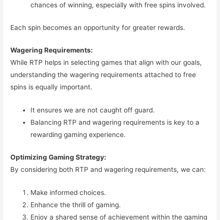
chances of winning, especially with free spins involved.
Each spin becomes an opportunity for greater rewards.
Wagering Requirements:
While RTP helps in selecting games that align with our goals,
understanding the wagering requirements attached to free
spins is equally important.
It ensures we are not caught off guard.
Balancing RTP and wagering requirements is key to a
rewarding gaming experience.
Optimizing Gaming Strategy:
By considering both RTP and wagering requirements, we can:
Make informed choices.
Enhance the thrill of gaming.
Enjoy a shared sense of achievement within the gaming