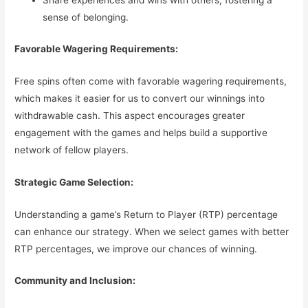
Share experiences and wins with others, fostering a
sense of belonging.
Favorable Wagering Requirements:
Free spins often come with favorable wagering requirements,
which makes it easier for us to convert our winnings into
withdrawable cash. This aspect encourages greater
engagement with the games and helps build a supportive
network of fellow players.
Strategic Game Selection:
Understanding a game’s Return to Player (RTP) percentage
can enhance our strategy. When we select games with better
RTP percentages, we improve our chances of winning.
Community and Inclusion: