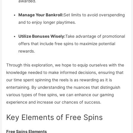
awarded.
Manage Your Bankroll:
Set limits to avoid overspending
and to enjoy longer playtimes.
Utilize Bonuses Wisely:
Take advantage of promotional
offers that include free spins to maximize potential
rewards.
Through this exploration, we hope to equip ourselves with the
knowledge needed to make informed decisions, ensuring that
our time spent spinning the reels is as rewarding as it is
entertaining. By understanding the nuances that distinguish
various types of free spins, we can enhance our gaming
experience and increase our chances of success.
Key Elements of Free Spins
Free Spins Elements