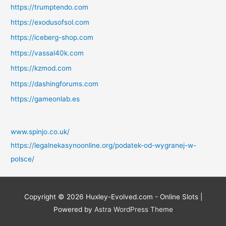
https://trumptendo.com
https://exodusofsol.com
https://iceberg-shop.com
https://vassal40k.com
https://kzmod.com
https://dashingforums.com
https://gameonlab.es
www.spinjo.co.uk/
https://legalnekasynoonline.org/podatek-od-wygranej-w-
polsce/
Copyright © 2026
Huxley-Evolved.com - Online Slots
|
Powered by
Astra WordPress Theme