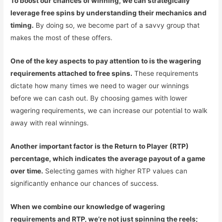
To boost our chances of winning, we can strategically
leverage free spins by understanding their mechanics and
timing.
By doing so, we become part of a savvy group that
makes the most of these offers.
One of the key aspects to pay attention to is the wagering
requirements attached to free spins.
These requirements
dictate how many times we need to wager our winnings
before we can cash out. By choosing games with lower
wagering requirements, we can increase our potential to walk
away with real winnings.
Another important factor is the Return to Player (RTP)
percentage, which indicates the average payout of a game
over time.
Selecting games with higher RTP values can
significantly enhance our chances of success.
When we combine our knowledge of wagering
requirements and RTP, we’re not just spinning the reels;