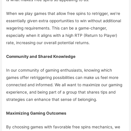
When we play games that allow free spins to retrigger, we’re
essentially given extra opportunities to win without additional
wagering requirements. This can be a game-changer,
especially when it aligns with a high RTP (Return to Player)
rate, increasing our overall potential returns.
Community and Shared Knowledge
In our community of gaming enthusiasts, knowing which
games offer retriggering possibilities can make us feel more
connected and informed. We all want to maximize our gaming
experience, and being part of a group that shares tips and
strategies can enhance that sense of belonging.
Maximizing Gaming Outcomes
By choosing games with favorable free spins mechanics, we