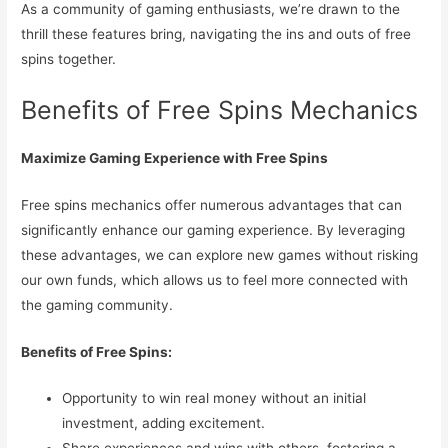
As a community of gaming enthusiasts, we’re drawn to the
thrill these features bring, navigating the ins and outs of free
spins together.
Benefits of Free Spins Mechanics
Maximize Gaming Experience with Free Spins
Free spins mechanics offer numerous advantages that can
significantly enhance our gaming experience. By leveraging
these advantages, we can explore new games without risking
our own funds, which allows us to feel more connected with
the gaming community.
Benefits of Free Spins:
Opportunity to win real money without an initial
investment, adding excitement.