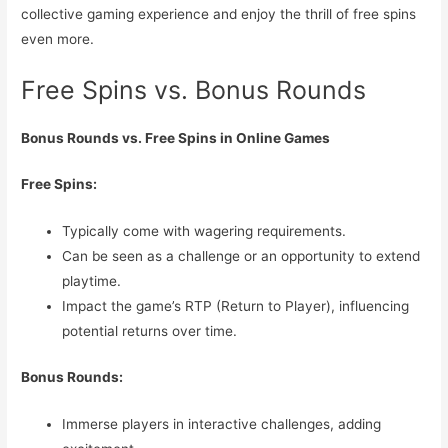
collective gaming experience and enjoy the thrill of free spins
even more.
Free Spins vs. Bonus Rounds
Bonus Rounds vs. Free Spins in Online Games
Free Spins:
Typically come with wagering requirements.
Can be seen as a challenge or an opportunity to extend
playtime.
Impact the game’s RTP (Return to Player), influencing
potential returns over time.
Bonus Rounds:
Immerse players in interactive challenges, adding