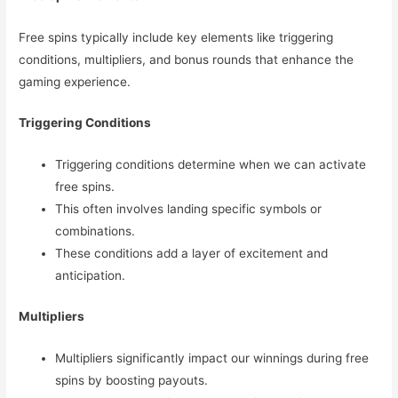
Free spins typically include key elements like triggering
conditions, multipliers, and bonus rounds that enhance the
gaming experience.
Triggering Conditions
Triggering conditions determine when we can activate
free spins.
This often involves landing specific symbols or
combinations.
These conditions add a layer of excitement and
anticipation.
Multipliers
Multipliers significantly impact our winnings during free
spins by boosting payouts.