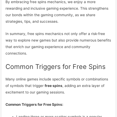
By embracing free spins mechanics, we enjoy a more
rewarding and inclusive gaming experience. This strengthens
our bonds within the gaming community, as we share
strategies, tips, and successes.
In summary, free spins mechanics not only offer a risk-free
way to explore new games but also provide numerous benefits
that enrich our gaming experience and community
connections.
Common Triggers for Free Spins
Many online games include specific symbols or combinations
of symbols that trigger
free spins
, adding an extra layer of
excitement to our gaming sessions.
Common Triggers for Free Spins:
Landing three or more scatter symbols is a popular