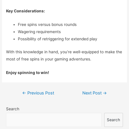
Key Considerations:
Free spins versus bonus rounds
Wagering requirements
Possibility of retriggering for extended play
With this knowledge in hand, you’re well-equipped to make the
most of free spins in your gaming adventures.
Enjoy spinning to win!
Post
←
Previous Post
Next Post
→
navigation
Search
Search